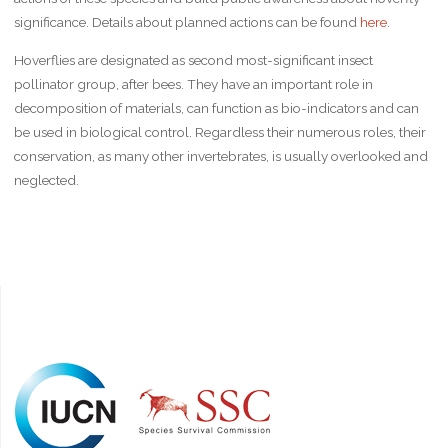
significance. Details about planned actions can be found
here
.
Hoverflies are designated as second most-significant insect
pollinator group, after bees. They have an important role in
decomposition of materials, can function as bio-indicators and can
be used in biological control. Regardless their numerous roles, their
conservation, as many other invertebrates, is usually overlooked and
neglected.