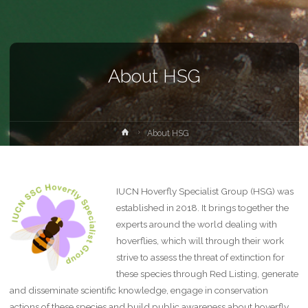
About HSG
Home
About HSG
IUCN Hoverfly Specialist Group (HSG) was
established in 2018. It brings together the
experts around the world dealing with
hoverflies, which will through their work
strive to assess the threat of extinction for
these species through Red Listing, generate
and disseminate scientific knowledge, engage in conservation
actions of these species and build public awareness about hoverfly