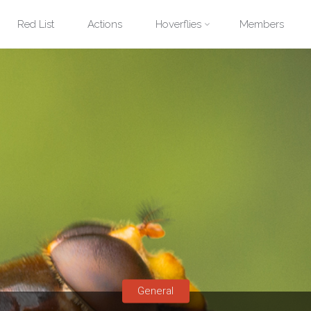
Red List
Actions
Hoverflies
Members
General