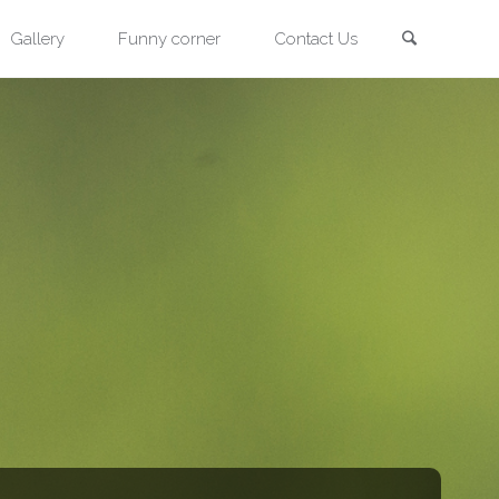
Search
Gallery
Funny corner
Contact Us