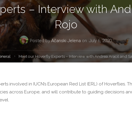
perts – Interview with And
Rojo
Posted by
Ačanski Jelena
on
July 6, 2020
e
eneral
Meet our Hoverfly Experts – Interview with Andrea Aracil and S
Experts involved in IUCN’s European Red List (ERL) of Hoverflies. T
pecies across Europe, and will contribute to guiding decisions an
evel.