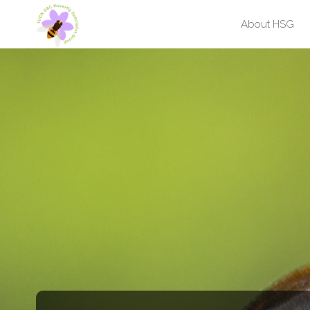
Skip
About HSG
to
content