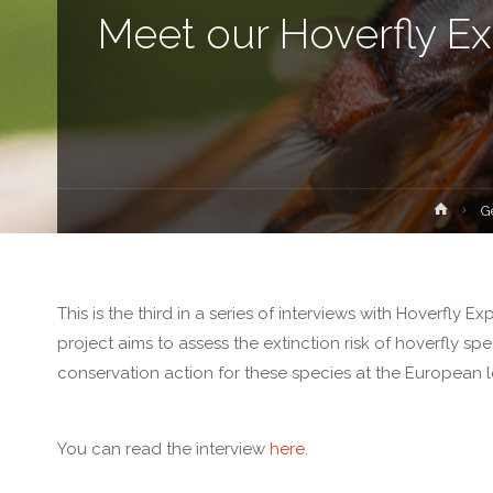
Meet our Hoverfly Ex
Hom
G
This is the third in a series of interviews with Hoverfly 
project aims to assess the extinction risk of hoverfly s
conservation action for these species at the European l
You can read the interview
here.