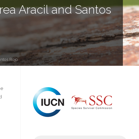
rea Aracil and Santos
antos Rojo
he
d